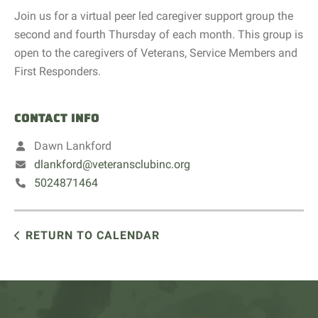
Join us for a virtual peer led caregiver support group the
second and fourth Thursday of each month. This group is
open to the caregivers of Veterans, Service Members and
First Responders.
CONTACT INFO
Dawn Lankford
dlankford@veteransclubinc.org
5024871464
RETURN TO CALENDAR