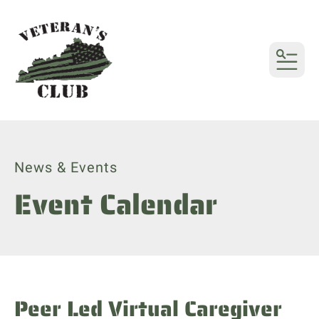
MENU
News & Events
Event Calendar
Peer Led Virtual Caregiver