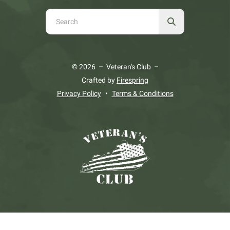
Use
the
up
and
© 2026 – Veteran's Club –
down
Crafted by
Firespring
arrows
Privacy Policy
Terms & Conditions
to
select
a
result.
Press
enter
to
go
to
the
selected