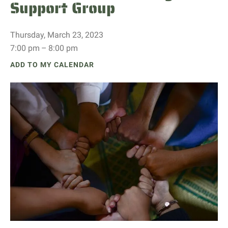
Support Group
Thursday, March 23, 2023
7:00 pm
8:00 pm
ADD TO MY CALENDAR