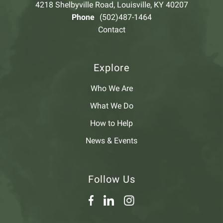
4218 Shelbyville Road, Louisville, KY 40207
Phone
(502)487-1464
Contact
Explore
Who We Are
What We Do
How to Help
News & Events
Follow Us