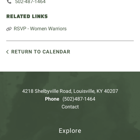
502-487-1464
RELATED LINKS
RSVP - Women Warriors
RETURN TO CALENDAR
4218 Shelbyville Road, Louisville, KY 40207
Phone
(502)487-1464
Contact
Explore