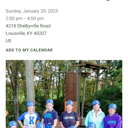
Sunday, January 29, 2023
2:00 pm
4:00 pm
4218 Shelbyville Road
Louisville,
KY
40207
US
ADD TO MY CALENDAR