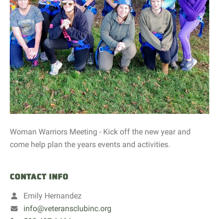
Woman Warriors Meeting - Kick off the new year and
come help plan the years events and activities.
CONTACT INFO
Emily Hernandez
info@veteransclubinc.org