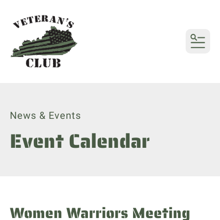
MENU
News & Events
Event Calendar
Women Warriors Meeting