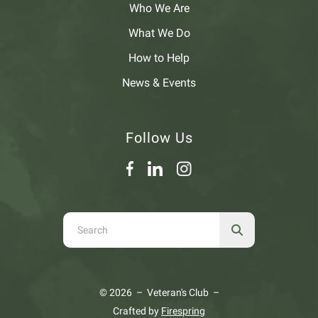
Who We Are
What We Do
How to Help
News & Events
Follow Us
Use
the
up
and
© 2026 – Veteran's Club –
down
Crafted by
Firespring
arrows