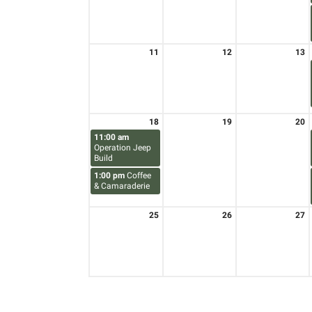
11
12
13
18
19
20
11:00 am
Operation Jeep
Build
1:00 pm
Coffee
& Camaraderie
25
26
27