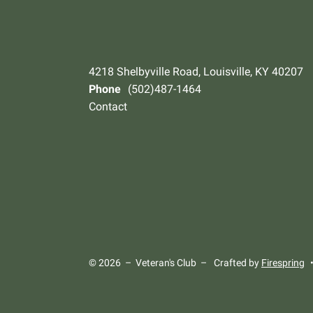
4218 Shelbyville Road, Louisville, KY 40207
Phone
(502)487-1464
Contact
© 2026 – Veteran's Club –
Crafted by
Firespring