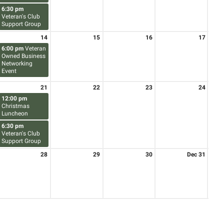
6:30 pm
Veteran's Club
Support Group
14
15
16
17
6:00 pm
Veteran
Owned Business
Networking
Event
21
22
23
24
12:00 pm
Christmas
Luncheon
6:30 pm
Veteran's Club
Support Group
28
29
30
Dec 31