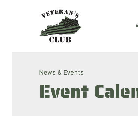
News & Events
Event Cale