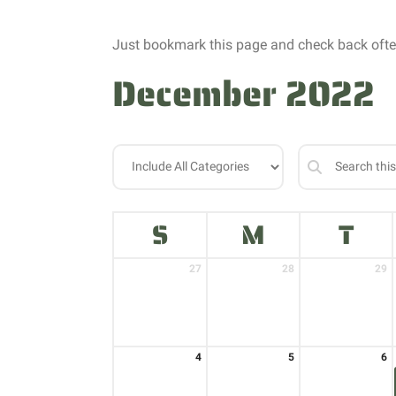
Just bookmark this page and check back often
December 2022
S
M
T
27
28
29
4
5
6