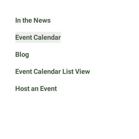
go
to
In the News
the
selected
search
Event Calendar
result.
Touch
Blog
device
users
Event Calendar List View
can
use
Host an Event
touch
and
swipe
gestures.