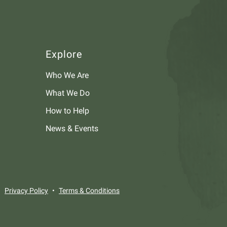
Explore
Who We Are
What We Do
How to Help
News & Events
Privacy Policy
Terms & Conditions