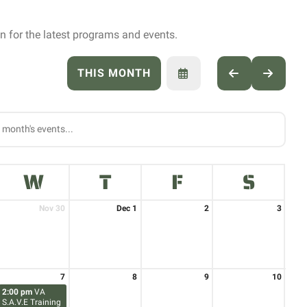
 for the latest programs and events.
THIS MONTH
SELECT
GO
GO
A
TO
TO
DATE
PREVIOUS
NEXT
TO
VIEW
W
T
F
S
Nov 30
Dec 1
2
3
7
8
9
10
2:00 pm
VA
S.A.V.E Training