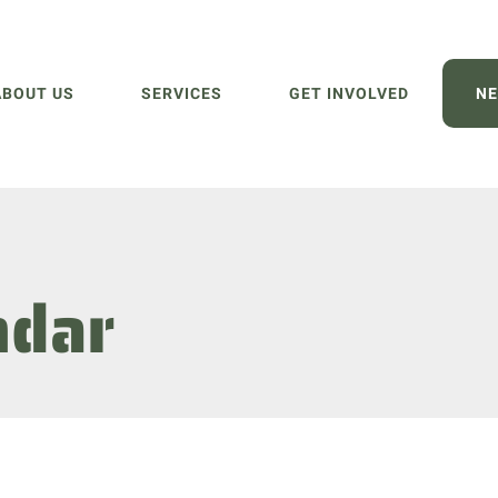
ABOUT US
SERVICES
GET INVOLVED
NE
ndar