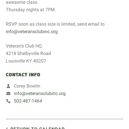
awesome class.
Thursday nights at 7PM.
RSVP soon as class size is limited, send email to
info@veteransclubinc.org
.
Veteran's Club HQ
4218 Shelbyville Road
Louisville KY 40207
CONTACT INFO
Corey Bowlin
info@veteransclubinc.org
502-487-1464