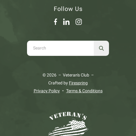
Follow Us
Use
the
up
and
© 2026 – Veteran's Club –
down
Crafted by
Firespring
arrows
Privacy Policy
Terms & Conditions
to
select
a
result.
Press
enter