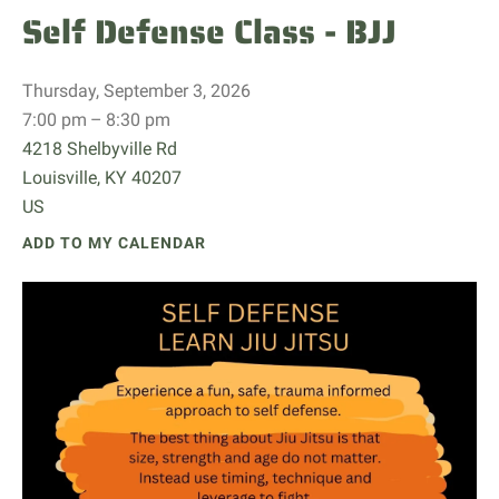
Self Defense Class - BJJ
Thursday, September 3, 2026
7:00 pm
8:30 pm
4218 Shelbyville Rd
Louisville,
KY
40207
US
ADD TO MY CALENDAR