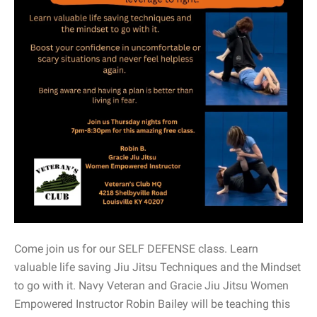
Come join us for our SELF DEFENSE class. Learn
valuable life saving Jiu Jitsu Techniques and the Mindset
to go with it. Navy Veteran and Gracie Jiu Jitsu Women
Empowered Instructor Robin Bailey will be teaching this