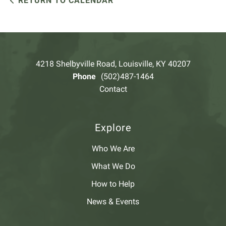
RETURN TO CALENDAR
4218 Shelbyville Road, Louisville, KY 40207
Phone
(502)487-1464
Contact
Explore
Who We Are
What We Do
How to Help
News & Events