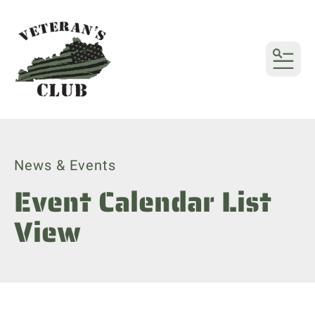
MENU
News & Events
Event Calendar List
View