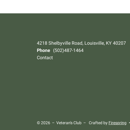
4218 Shelbyville Road, Louisville, KY 40207
Phone
(502)487-1464
Contact
© 2026 – Veteran's Club –
Crafted by
Firespring