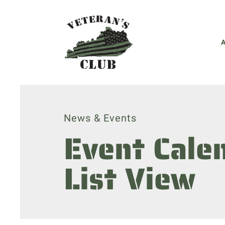
News & Events
Event Cale
List View