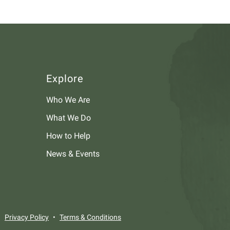
Explore
Who We Are
What We Do
How to Help
News & Events
Privacy Policy
Terms & Conditions