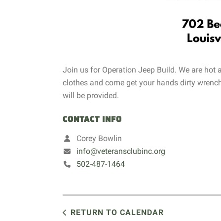
Join us for Operation Jeep Build. We are hot
clothes and come get your hands dirty wrench
will be provided.
CONTACT INFO
Corey Bowlin
info@veteransclubinc.org
502-487-1464
RETURN TO CALENDAR