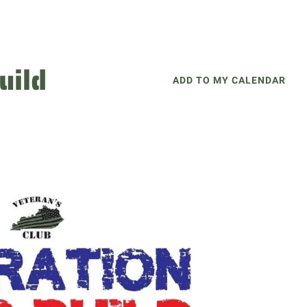
uild
ADD TO MY CALENDAR