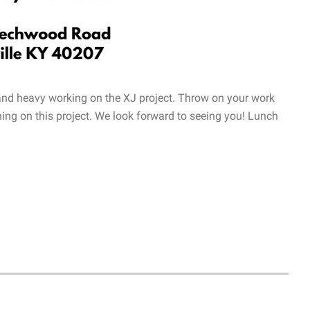
 and heavy working on the XJ project. Throw on your work
ing on this project. We look forward to seeing you! Lunch