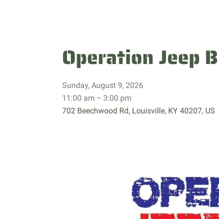
Operation Jeep B
Sunday, August 9, 2026
11:00 am
3:00 pm
702 Beechwood Rd
Louisville,
KY
40207
US