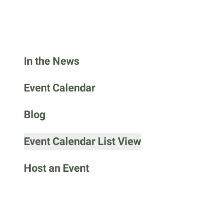
go
to
the
selected
search
In the News
result.
Touch
Event Calendar
device
users
Blog
can
use
Event Calendar List View
touch
and
Host an Event
swipe
gestures.