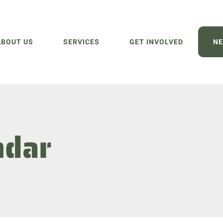
ABOUT US
SERVICES
GET INVOLVED
NE
ndar