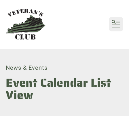
MENU
News & Events
Event Calendar List
View