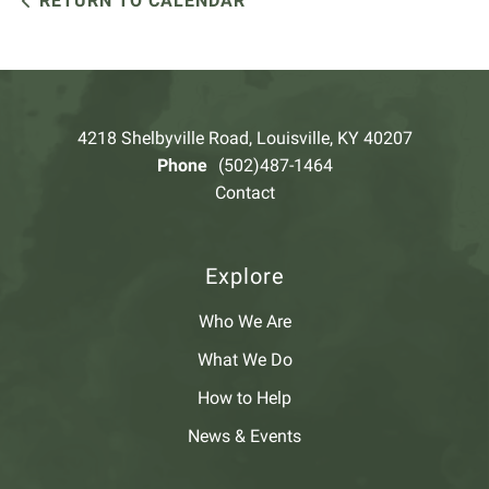
RETURN TO CALENDAR
4218 Shelbyville Road, Louisville, KY 40207
Phone
(502)487-1464
Contact
Explore
Who We Are
What We Do
How to Help
News & Events