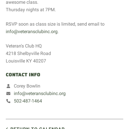
awesome class.
Thursday nights at 7PM.
RSVP soon as class size is limited, send email to
info@veteransclubinc.org
.
Veteran's Club HQ
4218 Shelbyville Road
Louisville KY 40207
CONTACT INFO
Corey Bowlin
info@veteransclubinc.org
502-487-1464