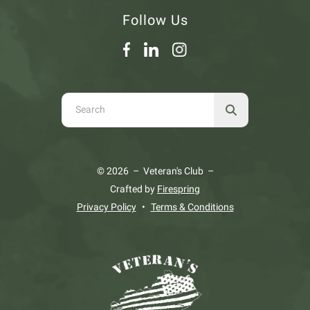
Follow Us
Use
the
up
and
© 2026 – Veteran's Club –
down
Crafted by
Firespring
arrows
Privacy Policy
Terms & Conditions
to
select
a
result.
Press
enter