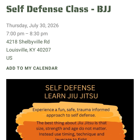
Self Defense Class - BJJ
Thursday, July 30, 2026
7:00 pm
8:30 pm
4218 Shelbyville Rd
Louisville,
KY
40207
US
ADD TO MY CALENDAR