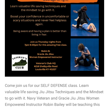
Come join us for our SELF DEFENSE class. Learn
valuable life saving Jiu Jitsu Techniques and the Mindset
to go with it. Navy Veteran and Gracie Jiu Jitsu Women
Empowered Instructor Robin Bailey will be teaching this