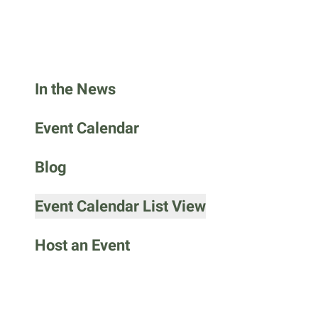
go
to
the
selected
search
In the News
result.
Touch
Event Calendar
device
users
Blog
can
use
Event Calendar List View
touch
and
Host an Event
swipe
gestures.