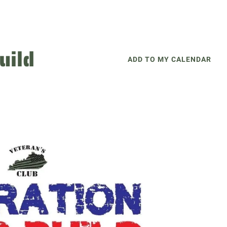
uild
ADD TO MY CALENDAR