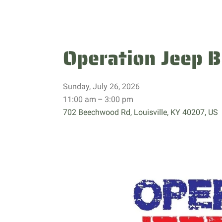
Operation Jeep B
Sunday, July 26, 2026
11:00 am
3:00 pm
702 Beechwood Rd
Louisville,
KY
40207
US