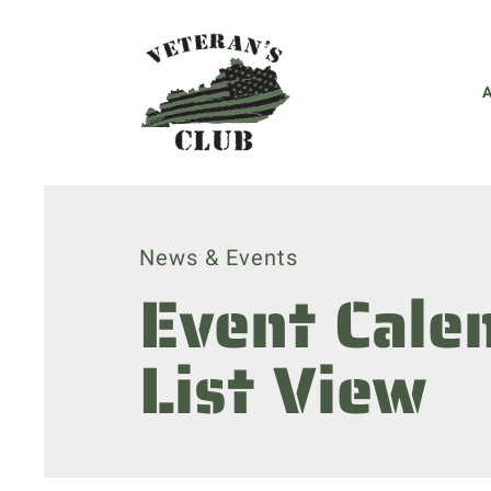
News & Events
Event Cale
List View