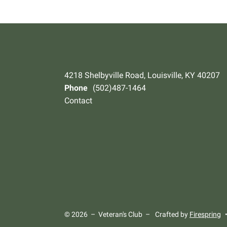
4218 Shelbyville Road, Louisville, KY 40207
Phone
(502)487-1464
Contact
© 2026 – Veteran's Club –
Crafted by
Firespring