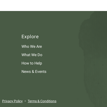
Explore
Who We Are
What We Do
How to Help
News & Events
Privacy Policy
Terms & Conditions