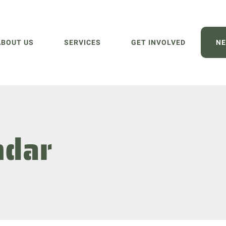
ABOUT US
SERVICES
GET INVOLVED
NE
ndar