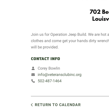
Join us for Operation Jeep Build. We are hot
clothes and come get your hands dirty wrench
will be provided.
CONTACT INFO
Corey Bowlin
info@veteransclubinc.org
502-487-1464
RETURN TO CALENDAR