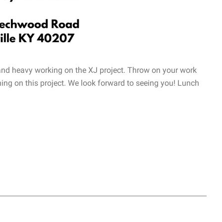
 and heavy working on the XJ project. Throw on your work
ing on this project. We look forward to seeing you! Lunch