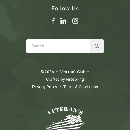
Follow Us
Use
the
up
and
© 2026 – Veteran's Club –
down
Crafted by
Firespring
arrows
Privacy Policy
Terms & Conditions
to
select
a
result.
Press
enter