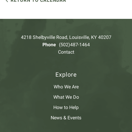
RETURN TO CALENDAR
4218 Shelbyville Road, Louisville, KY 40207
Phone
(502)487-1464
Contact
Explore
Who We Are
What We Do
How to Help
News & Events