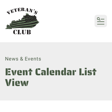
MENU
News & Events
Event Calendar List
View