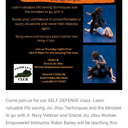
Come join us for our SELF DEFENSE class. Learn
valuable life saving Jiu Jitsu Techniques and the Mindset
to go with it. Navy Veteran and Gracie Jiu Jitsu Women
Empowered Instructor Robin Bailey will be teaching this