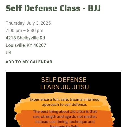
Self Defense Class - BJJ
Thursday, July 3, 2025
7:00 pm
8:30 pm
4218 Shelbyville Rd
Louisville,
KY
40207
US
ADD TO MY CALENDAR