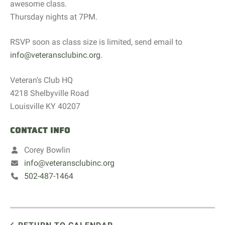
awesome class.
Thursday nights at 7PM.
RSVP soon as class size is limited, send email to
info@veteransclubinc.org
.
Veteran's Club HQ
4218 Shelbyville Road
Louisville KY 40207
CONTACT INFO
Corey Bowlin
info@veteransclubinc.org
502-487-1464