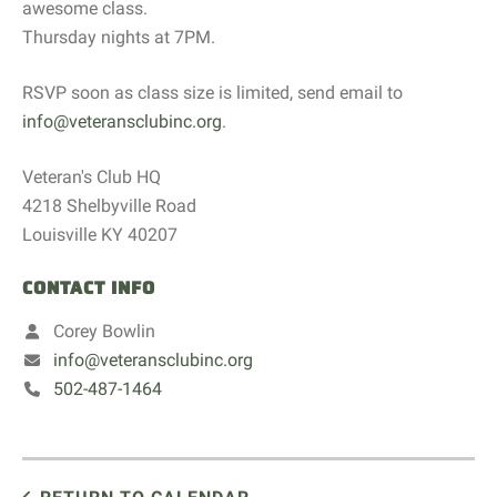
awesome class.
Thursday nights at 7PM.
RSVP soon as class size is limited, send email to
info@veteransclubinc.org
.
Veteran's Club HQ
4218 Shelbyville Road
Louisville KY 40207
CONTACT INFO
Corey Bowlin
info@veteransclubinc.org
502-487-1464