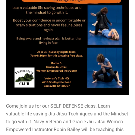
Come join us for our SELF DEFENSE class. Learn
valuable life saving Jiu Jitsu Techniques and the Mindset
to go with it. Navy Veteran and Gracie Jiu Jitsu Women
Empowered Instructor Robin Bailey will be teaching this