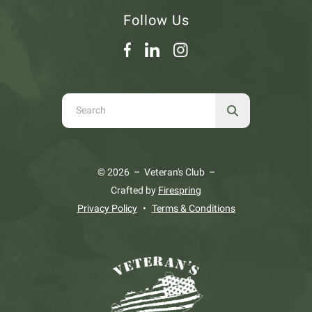
Follow Us
Use
the
up
and
© 2026 – Veteran's Club –
down
Crafted by
Firespring
arrows
Privacy Policy
Terms & Conditions
to
select
a
result.
Press
enter