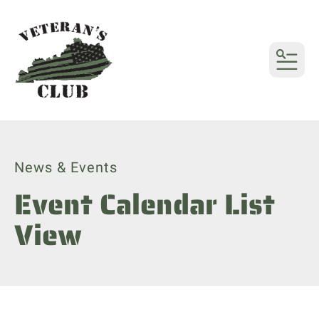
MENU
News & Events
Event Calendar List
View