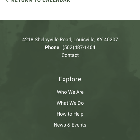
RETURN TO CALENDAR
4218 Shelbyville Road, Louisville, KY 40207
Phone
(502)487-1464
Contact
Explore
Who We Are
What We Do
How to Help
News & Events