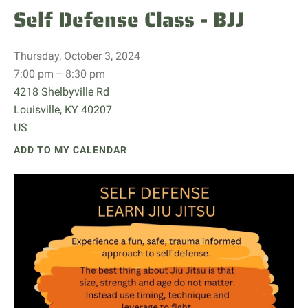
Self Defense Class - BJJ
Thursday, October 3, 2024
7:00 pm
8:30 pm
4218 Shelbyville Rd
Louisville,
KY
40207
US
ADD TO MY CALENDAR