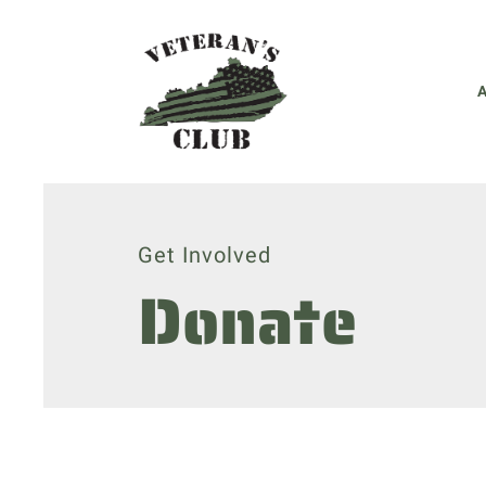
Get Involved
Donate