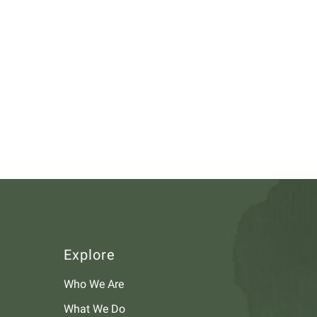
Explore
Who We Are
What We Do