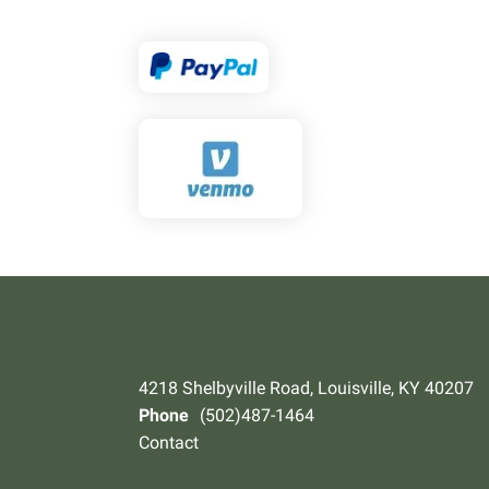
4218 Shelbyville Road, Louisville, KY 40207
Phone
(502)487-1464
Contact