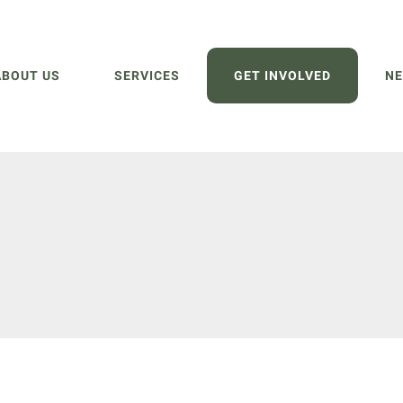
ABOUT US
SERVICES
GET INVOLVED
NE