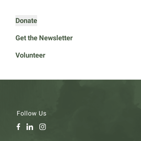
go
to
Donate
the
selected
search
Get the Newsletter
result.
Touch
Volunteer
device
users
can
use
touch
and
swipe
Follow Us
gestures.